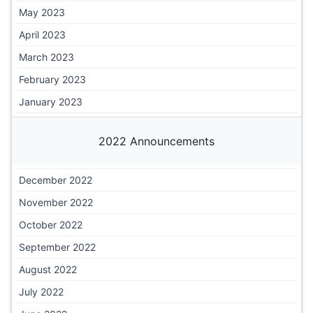
May 2023
April 2023
March 2023
February 2023
January 2023
2022 Announcements
December 2022
November 2022
October 2022
September 2022
August 2022
July 2022