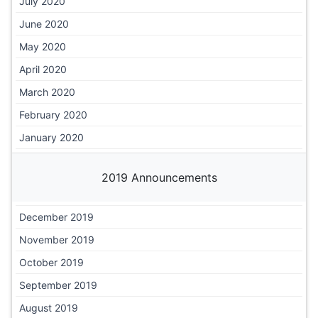
July 2020
June 2020
May 2020
April 2020
March 2020
February 2020
January 2020
2019 Announcements
December 2019
November 2019
October 2019
September 2019
August 2019