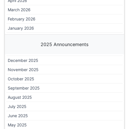
April 2026
March 2026
February 2026
January 2026
2025 Announcements
December 2025
November 2025
October 2025
September 2025
August 2025
July 2025
June 2025
May 2025