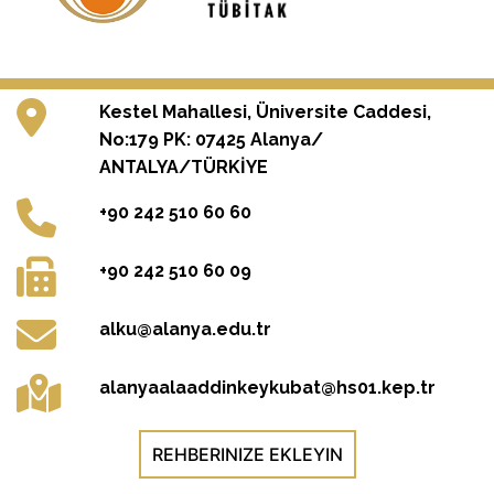
Kestel Mahallesi, Üniversite Caddesi,
No:179 PK: 07425 Alanya/
ANTALYA/TÜRKİYE
+90 242 510 60 60
+90 242 510 60 09
alku@alanya.edu.tr
alanyaalaaddinkeykubat@hs01.kep.tr
REHBERINIZE EKLEYIN