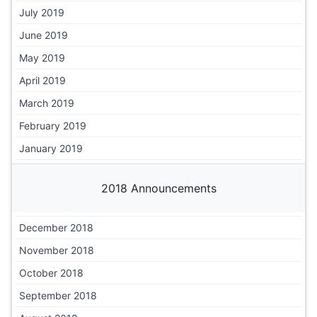
July 2019
June 2019
May 2019
April 2019
March 2019
February 2019
January 2019
2018 Announcements
December 2018
November 2018
October 2018
September 2018