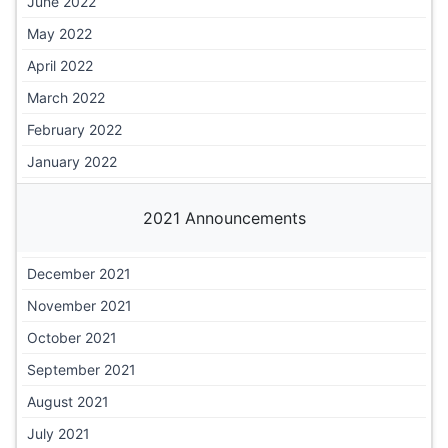
June 2022
May 2022
April 2022
March 2022
February 2022
January 2022
2021 Announcements
December 2021
November 2021
October 2021
September 2021
August 2021
July 2021