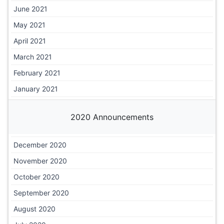
June 2021
May 2021
April 2021
March 2021
February 2021
January 2021
2020 Announcements
December 2020
November 2020
October 2020
September 2020
August 2020