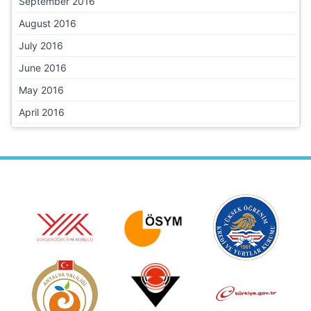
September 2016
August 2016
July 2016
June 2016
May 2016
April 2016