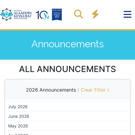
Announcements
ALL ANNOUNCEMENTS
2026 Announcements
(
Clear Filter
)
July 2026
June 2026
May 2026