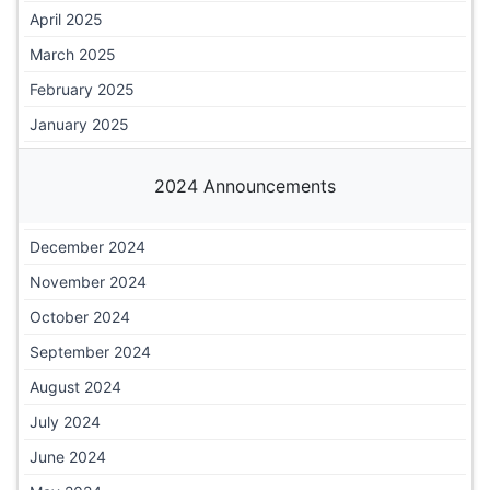
April 2025
March 2025
February 2025
January 2025
2024 Announcements
December 2024
November 2024
October 2024
September 2024
August 2024
July 2024
June 2024