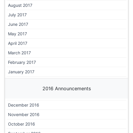
August 2017
July 2017
June 2017
May 2017
April 2017
March 2017
February 2017
January 2017
2016 Announcements
December 2016
November 2016
October 2016