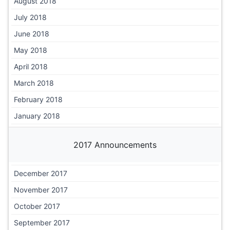
August 2018
July 2018
June 2018
May 2018
April 2018
March 2018
February 2018
January 2018
2017 Announcements
December 2017
November 2017
October 2017
September 2017