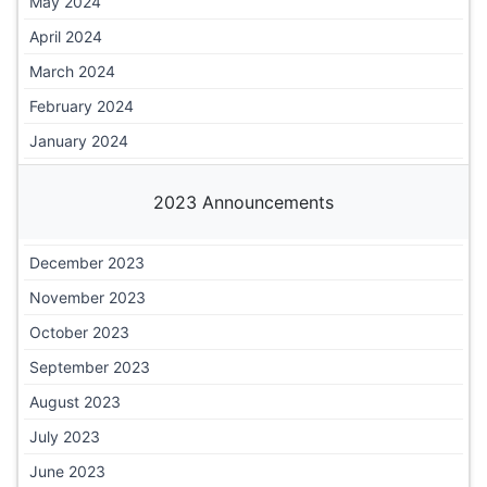
May 2024
April 2024
March 2024
February 2024
January 2024
2023 Announcements
December 2023
November 2023
October 2023
September 2023
August 2023
July 2023
June 2023