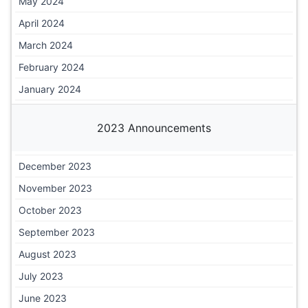
May 2024
April 2024
March 2024
February 2024
January 2024
2023 Announcements
December 2023
November 2023
October 2023
September 2023
August 2023
July 2023
June 2023