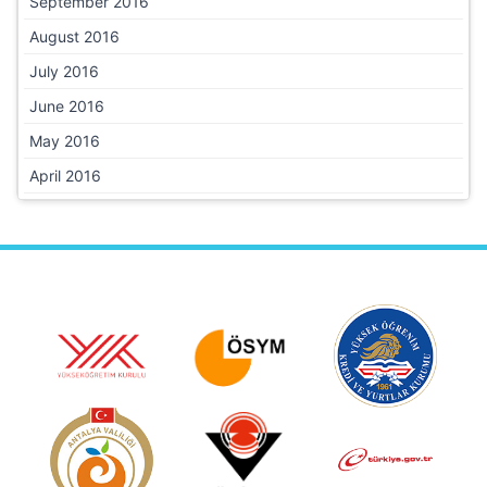
September 2016
August 2016
July 2016
June 2016
May 2016
April 2016