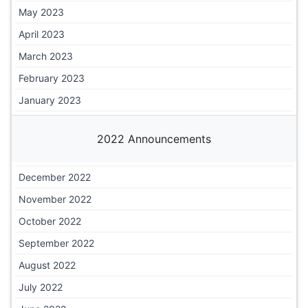
May 2023
April 2023
March 2023
February 2023
January 2023
2022 Announcements
December 2022
November 2022
October 2022
September 2022
August 2022
July 2022