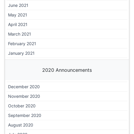
June 2021
May 2021
April 2021
March 2021
February 2021
January 2021
2020 Announcements
December 2020
November 2020
October 2020
September 2020
August 2020