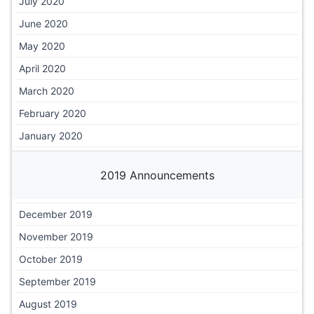
July 2020
June 2020
May 2020
April 2020
March 2020
February 2020
January 2020
2019 Announcements
December 2019
November 2019
October 2019
September 2019
August 2019