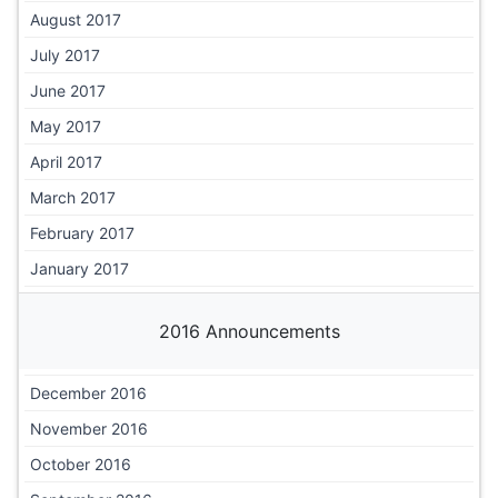
August 2017
July 2017
June 2017
May 2017
April 2017
March 2017
February 2017
January 2017
2016 Announcements
December 2016
November 2016
October 2016