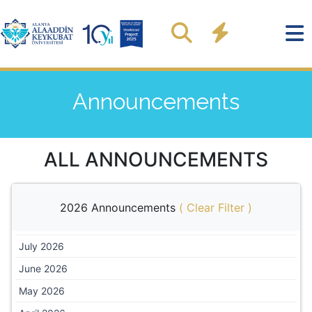
Announcements
ALL ANNOUNCEMENTS
2026 Announcements
(
Clear Filter
)
July 2026
June 2026
May 2026