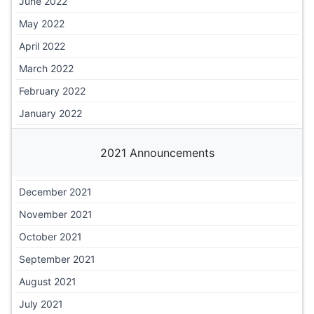
June 2022
May 2022
April 2022
March 2022
February 2022
January 2022
2021 Announcements
December 2021
November 2021
October 2021
September 2021
August 2021
July 2021