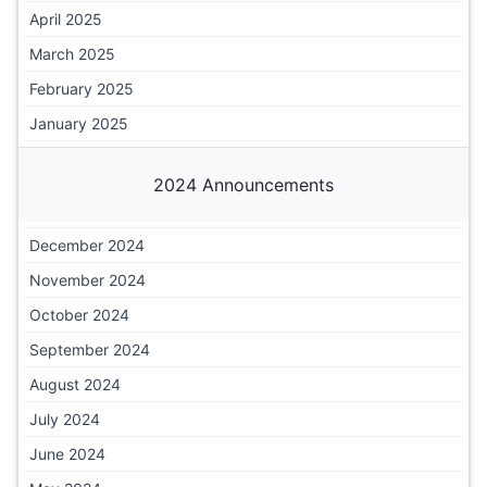
April 2025
March 2025
February 2025
January 2025
2024 Announcements
December 2024
November 2024
October 2024
September 2024
August 2024
July 2024
June 2024