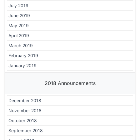
July 2019
June 2019
May 2019
April 2019
March 2019
February 2019
January 2019
2018 Announcements
December 2018
November 2018
October 2018
September 2018