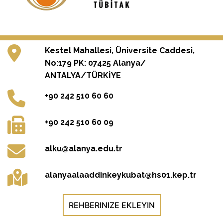
Kestel Mahallesi, Üniversite Caddesi,
No:179 PK: 07425 Alanya/
ANTALYA/TÜRKİYE
+90 242 510 60 60
+90 242 510 60 09
alku@alanya.edu.tr
alanyaalaaddinkeykubat@hs01.kep.tr
REHBERINIZE EKLEYIN