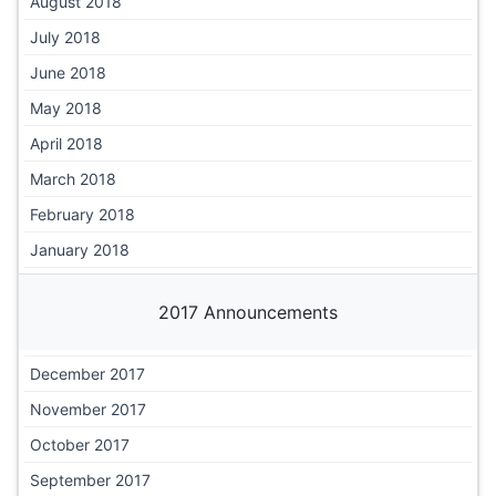
August 2018
July 2018
June 2018
May 2018
April 2018
March 2018
February 2018
January 2018
2017 Announcements
December 2017
November 2017
October 2017
September 2017