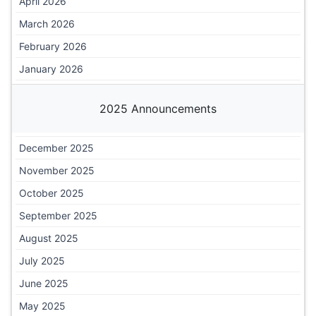
April 2026
March 2026
February 2026
January 2026
2025 Announcements
December 2025
November 2025
October 2025
September 2025
August 2025
July 2025
June 2025
May 2025