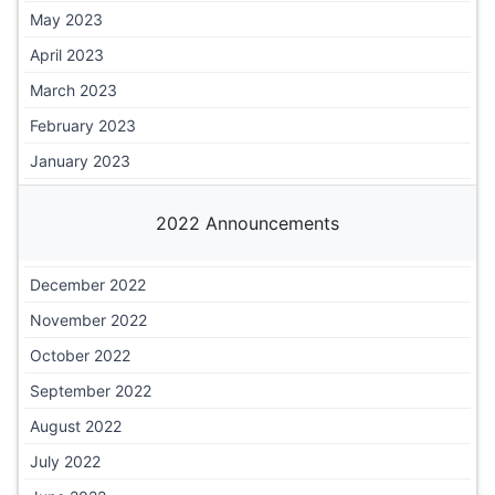
May 2023
April 2023
March 2023
February 2023
January 2023
2022 Announcements
December 2022
November 2022
October 2022
September 2022
August 2022
July 2022