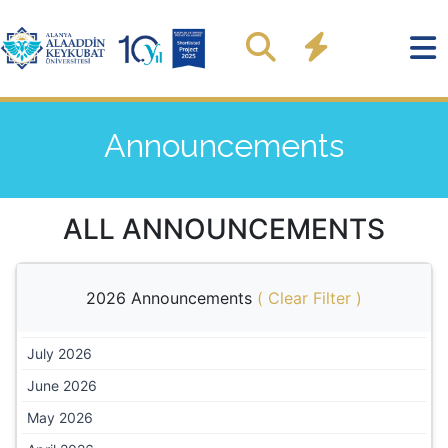
Announcements
ALL ANNOUNCEMENTS
2026 Announcements
(
Clear Filter
)
July 2026
June 2026
May 2026