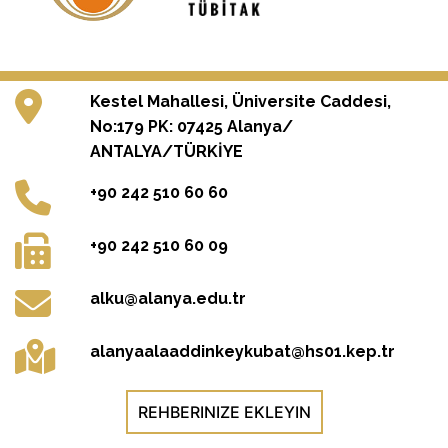
Kestel Mahallesi, Üniversite Caddesi,
No:179 PK: 07425 Alanya/
ANTALYA/TÜRKİYE
+90 242 510 60 60
+90 242 510 60 09
alku@alanya.edu.tr
alanyaalaaddinkeykubat@hs01.kep.tr
REHBERINIZE EKLEYIN