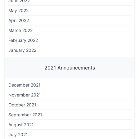
June 2022
May 2022
April 2022
March 2022
February 2022
January 2022
2021 Announcements
December 2021
November 2021
October 2021
September 2021
August 2021
July 2021