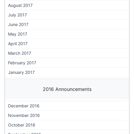
August 2017
July 2017
June 2017
May 2017
April 2017
March 2017
February 2017
January 2017
2016 Announcements
December 2016
November 2016
October 2016