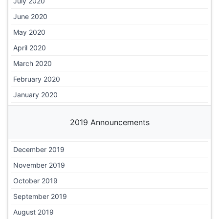
July 2020
June 2020
May 2020
April 2020
March 2020
February 2020
January 2020
2019 Announcements
December 2019
November 2019
October 2019
September 2019
August 2019