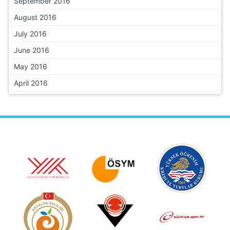
September 2016
August 2016
July 2016
June 2016
May 2016
April 2016