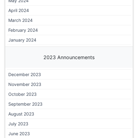
May 2024
April 2024
March 2024
February 2024
January 2024
2023 Announcements
December 2023
November 2023
October 2023
September 2023
August 2023
July 2023
June 2023