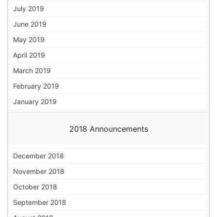
July 2019
June 2019
May 2019
April 2019
March 2019
February 2019
January 2019
2018 Announcements
December 2018
November 2018
October 2018
September 2018