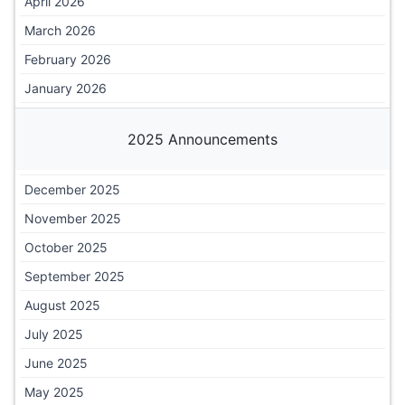
April 2026
March 2026
February 2026
January 2026
2025 Announcements
December 2025
November 2025
October 2025
September 2025
August 2025
July 2025
June 2025
May 2025