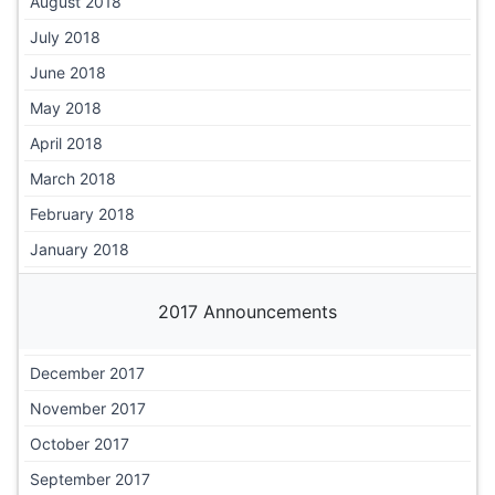
August 2018
July 2018
June 2018
May 2018
April 2018
March 2018
February 2018
January 2018
2017 Announcements
December 2017
November 2017
October 2017
September 2017