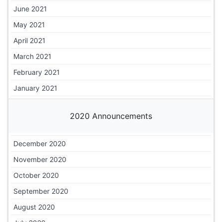
June 2021
May 2021
April 2021
March 2021
February 2021
January 2021
2020 Announcements
December 2020
November 2020
October 2020
September 2020
August 2020