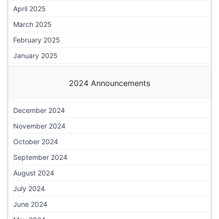
April 2025
March 2025
February 2025
January 2025
2024 Announcements
December 2024
November 2024
October 2024
September 2024
August 2024
July 2024
June 2024