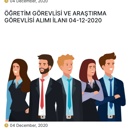
04 December, 2020
ÖĞRETİM GÖREVLİSİ VE ARAŞTIRMA
GÖREVLİSİ ALIMI İLANI 04-12-2020
04 December, 2020