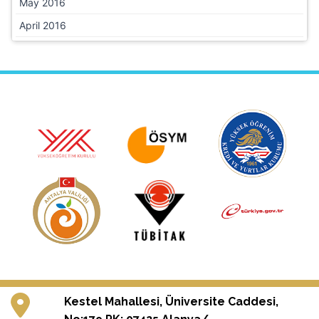
May 2016
April 2016
Kestel Mahallesi, Üniversite Caddesi,