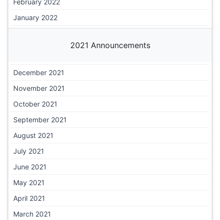
February 2022
January 2022
2021 Announcements
December 2021
November 2021
October 2021
September 2021
August 2021
July 2021
June 2021
May 2021
April 2021
March 2021