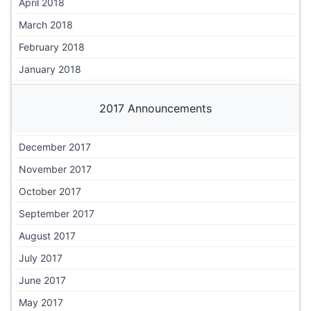
April 2018
March 2018
February 2018
January 2018
2017 Announcements
December 2017
November 2017
October 2017
September 2017
August 2017
July 2017
June 2017
May 2017