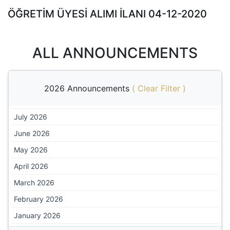
ÖĞRETİM ÜYESİ ALIMI İLANI 04-12-2020
ALL ANNOUNCEMENTS
2026 Announcements
(
Clear Filter
)
July 2026
June 2026
May 2026
April 2026
March 2026
February 2026
January 2026