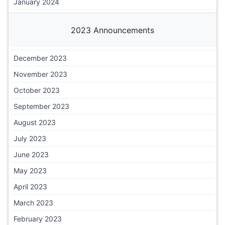
January 2024
2023 Announcements
December 2023
November 2023
October 2023
September 2023
August 2023
July 2023
June 2023
May 2023
April 2023
March 2023
February 2023