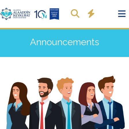
Announcements