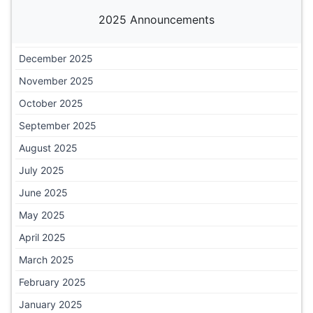
2025 Announcements
December 2025
November 2025
October 2025
September 2025
August 2025
July 2025
June 2025
May 2025
April 2025
March 2025
February 2025
January 2025