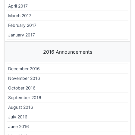
April 2017
March 2017
February 2017
January 2017
2016 Announcements
December 2016
November 2016
October 2016
September 2016
August 2016
July 2016
June 2016