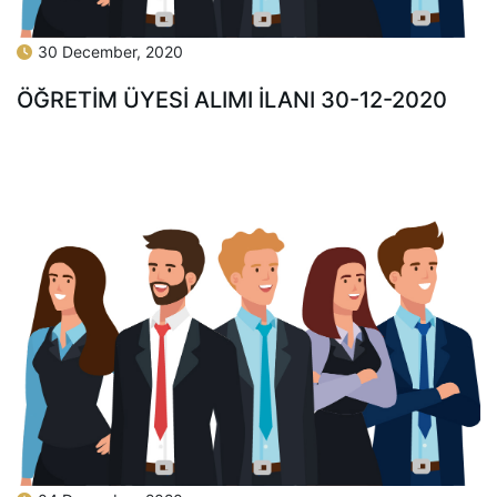
30 December, 2020
ÖĞRETİM ÜYESİ ALIMI İLANI 30-12-2020