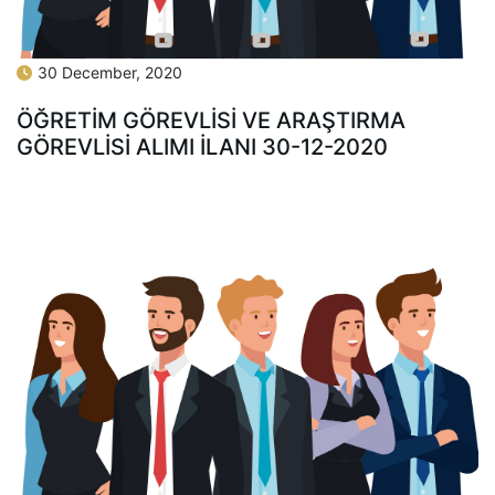
30 December, 2020
ÖĞRETİM GÖREVLİSİ VE ARAŞTIRMA
GÖREVLİSİ ALIMI İLANI 30-12-2020