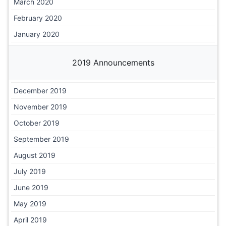
March 2020
February 2020
January 2020
2019 Announcements
December 2019
November 2019
October 2019
September 2019
August 2019
July 2019
June 2019
May 2019
April 2019