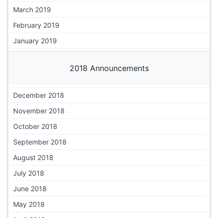
March 2019
February 2019
January 2019
2018 Announcements
December 2018
November 2018
October 2018
September 2018
August 2018
July 2018
June 2018
May 2018