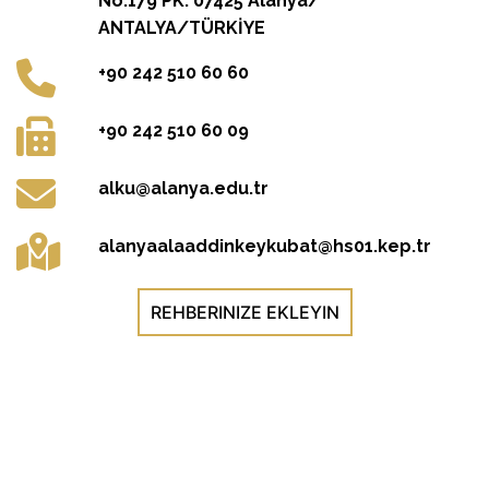
No:179 PK: 07425 Alanya/
ANTALYA/TÜRKİYE
+90 242 510 60 60
+90 242 510 60 09
alku@alanya.edu.tr
alanyaalaaddinkeykubat@hs01.kep.tr
REHBERINIZE EKLEYIN