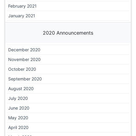
February 2021
January 2021
2020 Announcements
December 2020
November 2020
October 2020
September 2020
August 2020
July 2020
June 2020
May 2020
April 2020