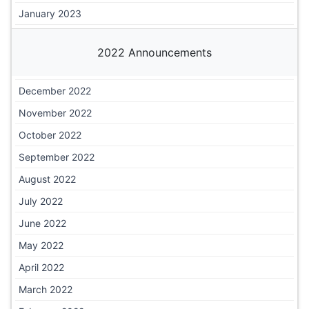
January 2023
2022 Announcements
December 2022
November 2022
October 2022
September 2022
August 2022
July 2022
June 2022
May 2022
April 2022
March 2022