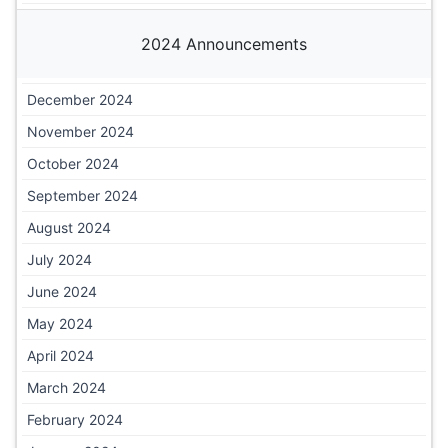
2024 Announcements
December 2024
November 2024
October 2024
September 2024
August 2024
July 2024
June 2024
May 2024
April 2024
March 2024
February 2024