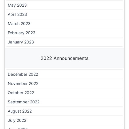
May 2023
April 2023
March 2023
February 2023
January 2023
2022 Announcements
December 2022
November 2022
October 2022
September 2022
August 2022
July 2022