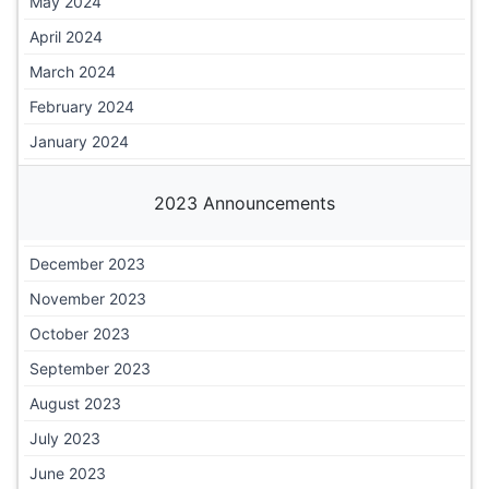
May 2024
April 2024
March 2024
February 2024
January 2024
2023 Announcements
December 2023
November 2023
October 2023
September 2023
August 2023
July 2023
June 2023