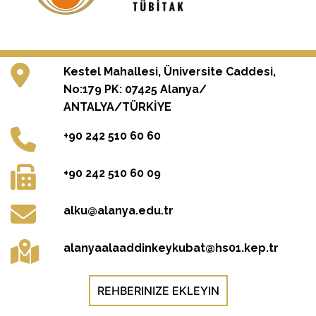
Kestel Mahallesi, Üniversite Caddesi,
No:179 PK: 07425 Alanya/
ANTALYA/TÜRKİYE
+90 242 510 60 60
+90 242 510 60 09
alku@alanya.edu.tr
alanyaalaaddinkeykubat@hs01.kep.tr
REHBERINIZE EKLEYIN