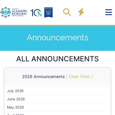
Announcements
ALL ANNOUNCEMENTS
2026 Announcements
(
Clear Filter
)
July 2026
June 2026
May 2026