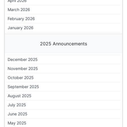
April 2026
March 2026
February 2026
January 2026
2025 Announcements
December 2025
November 2025
October 2025
September 2025
August 2025
July 2025
June 2025
May 2025