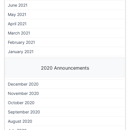
June 2021
May 2021
April 2021
March 2021
February 2021
January 2021
2020 Announcements
December 2020
November 2020
October 2020
September 2020
August 2020