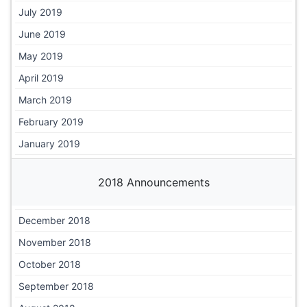
July 2019
June 2019
May 2019
April 2019
March 2019
February 2019
January 2019
2018 Announcements
December 2018
November 2018
October 2018
September 2018