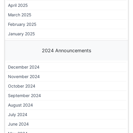
April 2025
March 2025
February 2025
January 2025
2024 Announcements
December 2024
November 2024
October 2024
September 2024
August 2024
July 2024
June 2024