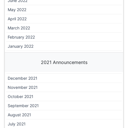
June 2022
May 2022
April 2022
March 2022
February 2022
January 2022
2021 Announcements
December 2021
November 2021
October 2021
September 2021
August 2021
July 2021