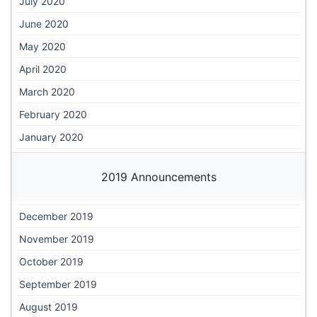
July 2020
June 2020
May 2020
April 2020
March 2020
February 2020
January 2020
2019 Announcements
December 2019
November 2019
October 2019
September 2019
August 2019