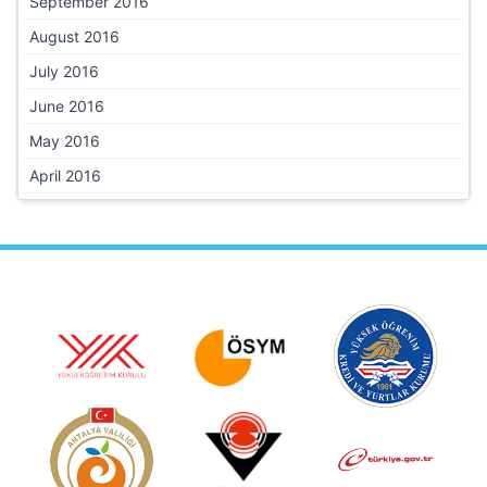
September 2016
August 2016
July 2016
June 2016
May 2016
April 2016