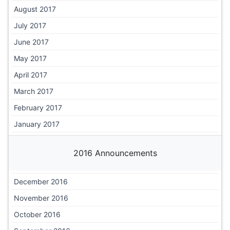
August 2017
July 2017
June 2017
May 2017
April 2017
March 2017
February 2017
January 2017
2016 Announcements
December 2016
November 2016
October 2016