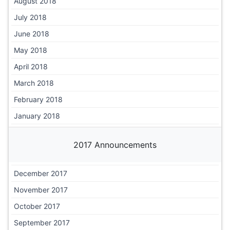
August 2018
July 2018
June 2018
May 2018
April 2018
March 2018
February 2018
January 2018
2017 Announcements
December 2017
November 2017
October 2017
September 2017