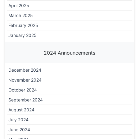
April 2025
March 2025
February 2025
January 2025
2024 Announcements
December 2024
November 2024
October 2024
September 2024
August 2024
July 2024
June 2024