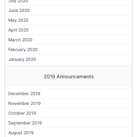
July 2020
June 2020
May 2020
April 2020
March 2020
February 2020
January 2020
2019 Announcements
December 2019
November 2019
October 2019
September 2019
August 2019