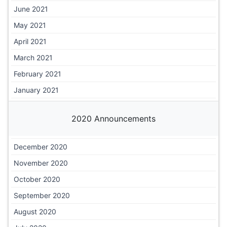
June 2021
May 2021
April 2021
March 2021
February 2021
January 2021
2020 Announcements
December 2020
November 2020
October 2020
September 2020
August 2020