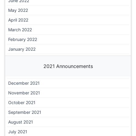
June 2022
May 2022
April 2022
March 2022
February 2022
January 2022
2021 Announcements
December 2021
November 2021
October 2021
September 2021
August 2021
July 2021