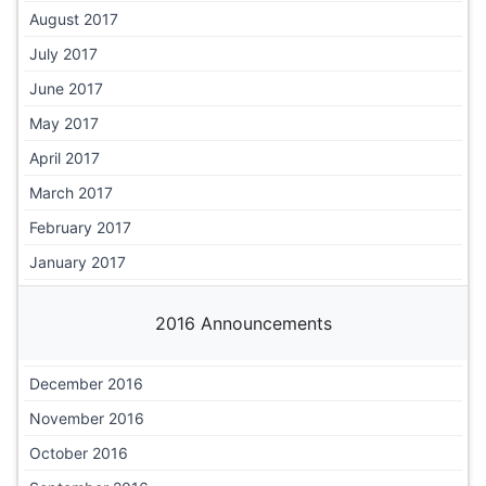
August 2017
July 2017
June 2017
May 2017
April 2017
March 2017
February 2017
January 2017
2016 Announcements
December 2016
November 2016
October 2016