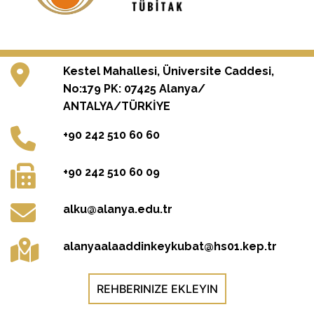
Kestel Mahallesi, Üniversite Caddesi,
No:179 PK: 07425 Alanya/
ANTALYA/TÜRKİYE
+90 242 510 60 60
+90 242 510 60 09
alku@alanya.edu.tr
alanyaalaaddinkeykubat@hs01.kep.tr
REHBERINIZE EKLEYIN