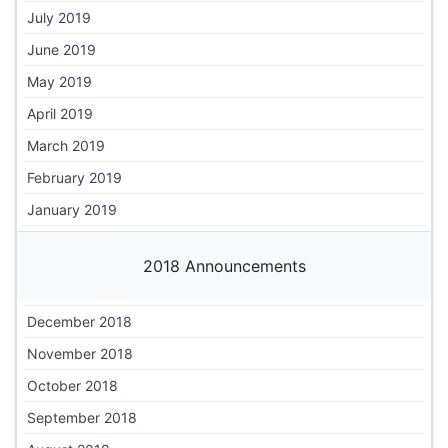
July 2019
June 2019
May 2019
April 2019
March 2019
February 2019
January 2019
2018 Announcements
December 2018
November 2018
October 2018
September 2018