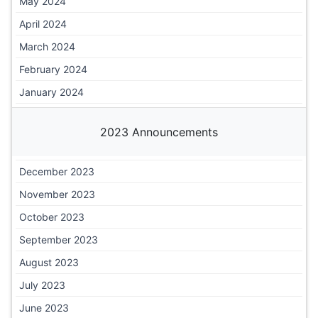
May 2024
April 2024
March 2024
February 2024
January 2024
2023 Announcements
December 2023
November 2023
October 2023
September 2023
August 2023
July 2023
June 2023