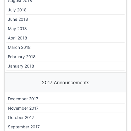
August 2018
July 2018
June 2018
May 2018
April 2018
March 2018
February 2018
January 2018
2017 Announcements
December 2017
November 2017
October 2017
September 2017