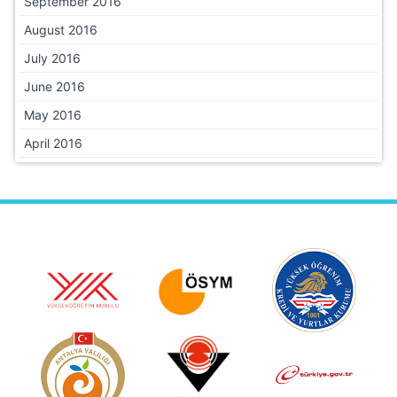
September 2016
August 2016
July 2016
June 2016
May 2016
April 2016