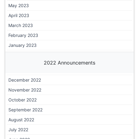
May 2023
April 2023
March 2023
February 2023
January 2023
2022 Announcements
December 2022
November 2022
October 2022
September 2022
August 2022
July 2022