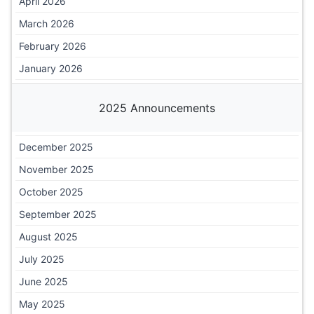
April 2026
March 2026
February 2026
January 2026
2025 Announcements
December 2025
November 2025
October 2025
September 2025
August 2025
July 2025
June 2025
May 2025