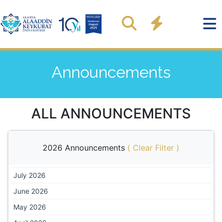
Announcements
ALL ANNOUNCEMENTS
2026 Announcements
(
Clear Filter
)
July 2026
June 2026
May 2026