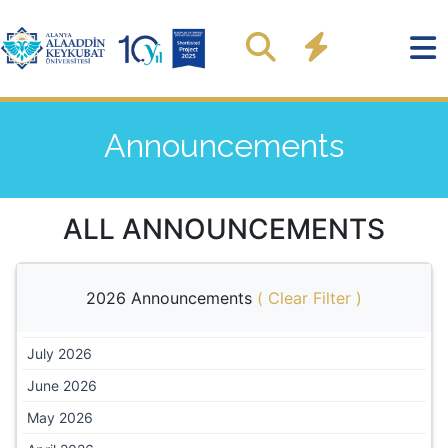
Announcements
ALL ANNOUNCEMENTS
2026 Announcements
(
Clear Filter
)
July 2026
June 2026
May 2026