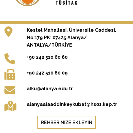
Kestel Mahallesi, Üniversite Caddesi,
No:179 PK: 07425 Alanya/
ANTALYA/TÜRKİYE
+90 242 510 60 60
+90 242 510 60 09
alku@alanya.edu.tr
alanyaalaaddinkeykubat@hs01.kep.tr
REHBERINIZE EKLEYIN