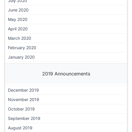
July 2020
June 2020
May 2020
April 2020
March 2020
February 2020
January 2020
2019 Announcements
December 2019
November 2019
October 2019
September 2019
August 2019