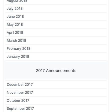
August 2018
July 2018
June 2018
May 2018
April 2018
March 2018
February 2018
January 2018
2017 Announcements
December 2017
November 2017
October 2017
September 2017