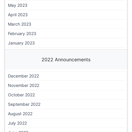
May 2023
April 2023
March 2023
February 2023
January 2023
2022 Announcements
December 2022
November 2022
October 2022
September 2022
August 2022
July 2022