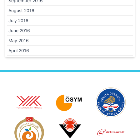
September 2016
August 2016
July 2016
June 2016
May 2016
April 2016