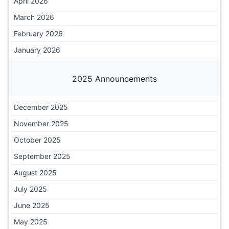
April 2026
March 2026
February 2026
January 2026
2025 Announcements
December 2025
November 2025
October 2025
September 2025
August 2025
July 2025
June 2025
May 2025