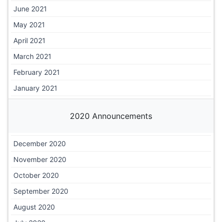
June 2021
May 2021
April 2021
March 2021
February 2021
January 2021
2020 Announcements
December 2020
November 2020
October 2020
September 2020
August 2020