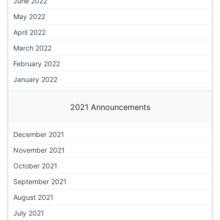
June 2022
May 2022
April 2022
March 2022
February 2022
January 2022
2021 Announcements
December 2021
November 2021
October 2021
September 2021
August 2021
July 2021