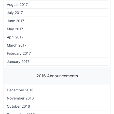
August 2017
July 2017
June 2017
May 2017
April 2017
March 2017
February 2017
January 2017
2016 Announcements
December 2016
November 2016
October 2016