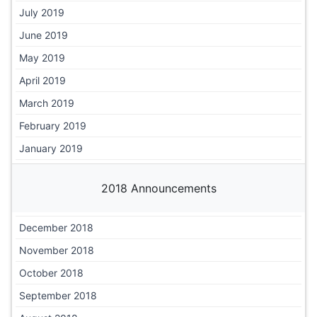
July 2019
June 2019
May 2019
April 2019
March 2019
February 2019
January 2019
2018 Announcements
December 2018
November 2018
October 2018
September 2018