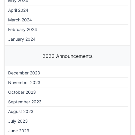
May 2024
April 2024
March 2024
February 2024
January 2024
2023 Announcements
December 2023
November 2023
October 2023
September 2023
August 2023
July 2023
June 2023