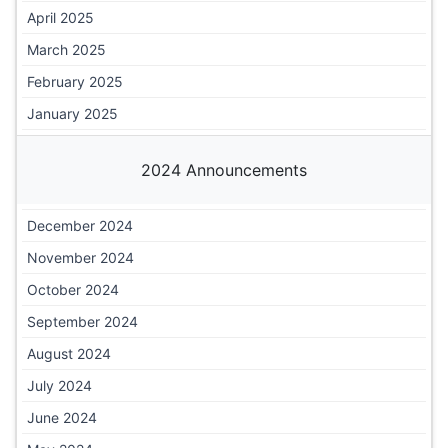
April 2025
March 2025
February 2025
January 2025
2024 Announcements
December 2024
November 2024
October 2024
September 2024
August 2024
July 2024
June 2024