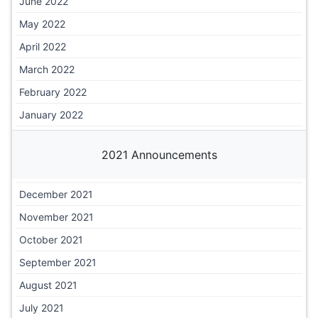
June 2022
May 2022
April 2022
March 2022
February 2022
January 2022
2021 Announcements
December 2021
November 2021
October 2021
September 2021
August 2021
July 2021