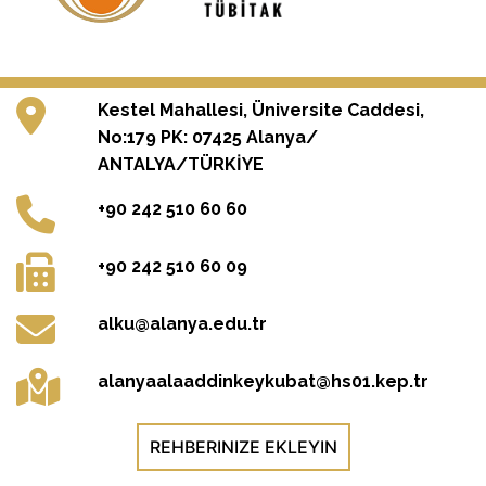
Kestel Mahallesi, Üniversite Caddesi,
No:179 PK: 07425 Alanya/
ANTALYA/TÜRKİYE
+90 242 510 60 60
+90 242 510 60 09
alku@alanya.edu.tr
alanyaalaaddinkeykubat@hs01.kep.tr
REHBERINIZE EKLEYIN