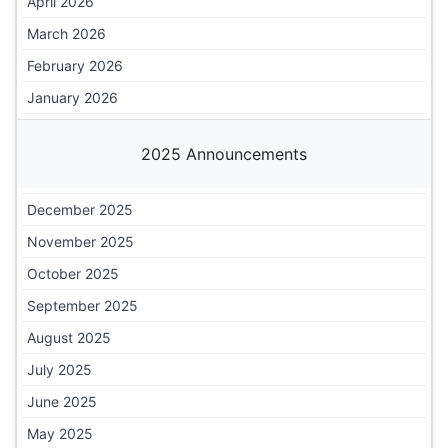
April 2026
March 2026
February 2026
January 2026
2025 Announcements
December 2025
November 2025
October 2025
September 2025
August 2025
July 2025
June 2025
May 2025