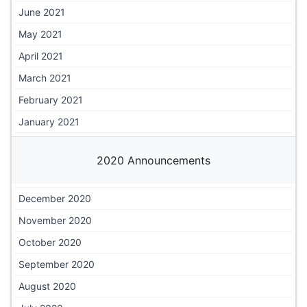
June 2021
May 2021
April 2021
March 2021
February 2021
January 2021
2020 Announcements
December 2020
November 2020
October 2020
September 2020
August 2020