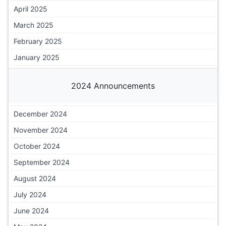
April 2025
March 2025
February 2025
January 2025
2024 Announcements
December 2024
November 2024
October 2024
September 2024
August 2024
July 2024
June 2024