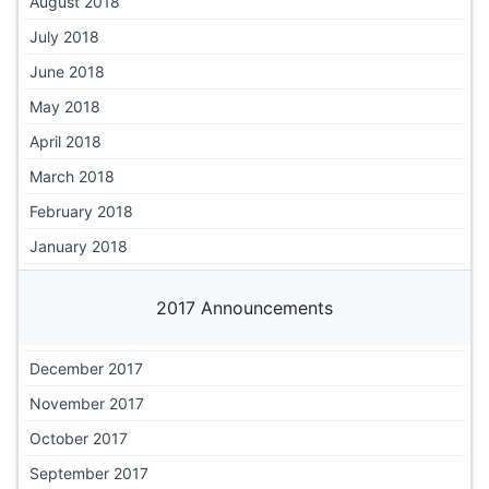
August 2018
July 2018
June 2018
May 2018
April 2018
March 2018
February 2018
January 2018
2017 Announcements
December 2017
November 2017
October 2017
September 2017