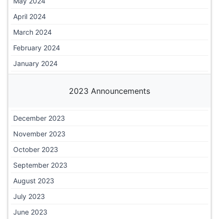
May 2024
April 2024
March 2024
February 2024
January 2024
2023 Announcements
December 2023
November 2023
October 2023
September 2023
August 2023
July 2023
June 2023