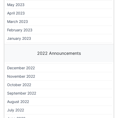
May 2023
April 2023
March 2023
February 2023
January 2023
2022 Announcements
December 2022
November 2022
October 2022
September 2022
August 2022
July 2022