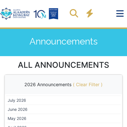
Announcements
ALL ANNOUNCEMENTS
2026 Announcements
(
Clear Filter
)
July 2026
June 2026
May 2026