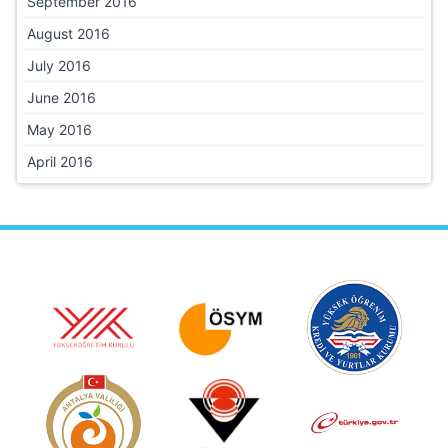
September 2016
August 2016
July 2016
June 2016
May 2016
April 2016