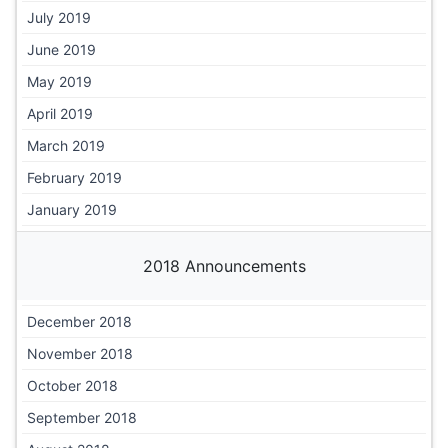
July 2019
June 2019
May 2019
April 2019
March 2019
February 2019
January 2019
2018 Announcements
December 2018
November 2018
October 2018
September 2018