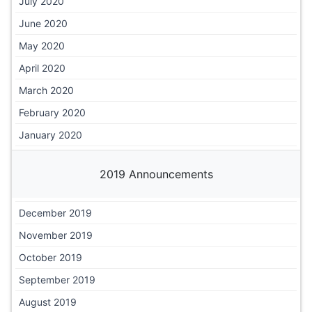
July 2020
June 2020
May 2020
April 2020
March 2020
February 2020
January 2020
2019 Announcements
December 2019
November 2019
October 2019
September 2019
August 2019