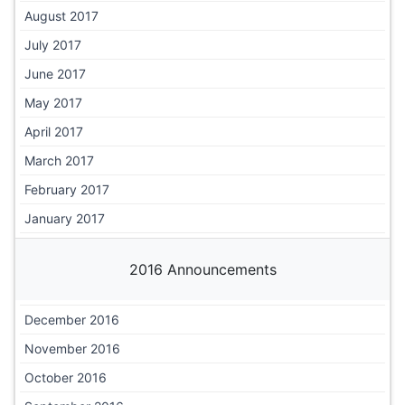
August 2017
July 2017
June 2017
May 2017
April 2017
March 2017
February 2017
January 2017
2016 Announcements
December 2016
November 2016
October 2016