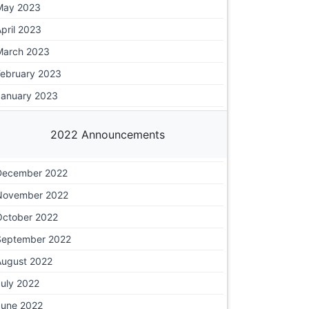
May 2023
pril 2023
March 2023
February 2023
January 2023
2022 Announcements
December 2022
November 2022
October 2022
September 2022
August 2022
July 2022
June 2022