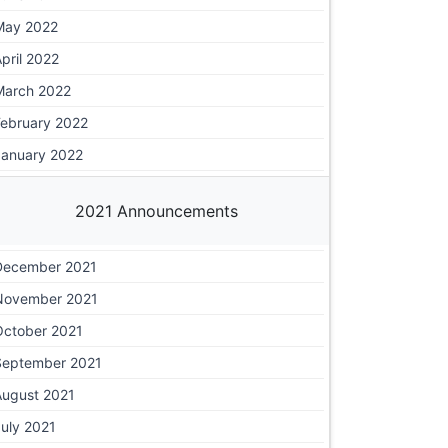
May 2022
pril 2022
March 2022
February 2022
January 2022
2021 Announcements
December 2021
November 2021
October 2021
September 2021
August 2021
uly 2021