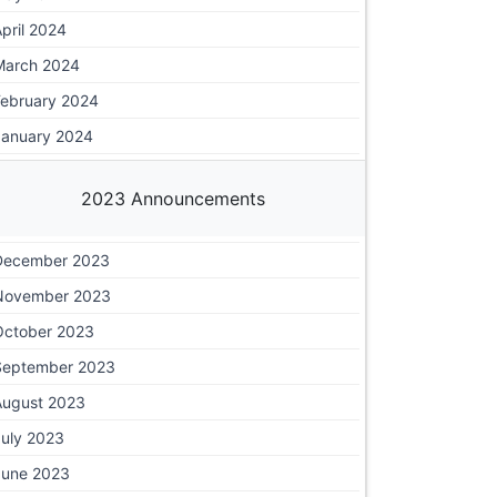
pril 2024
March 2024
February 2024
January 2024
2023 Announcements
December 2023
November 2023
October 2023
September 2023
August 2023
July 2023
June 2023