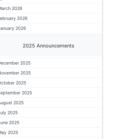
March 2026
February 2026
January 2026
2025 Announcements
December 2025
November 2025
October 2025
September 2025
August 2025
July 2025
June 2025
May 2025