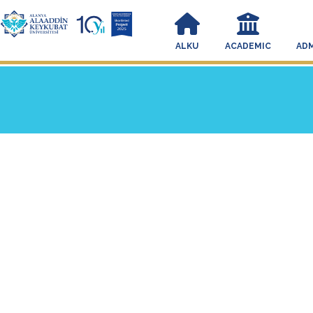
ALKU
ACADEMIC
ADM