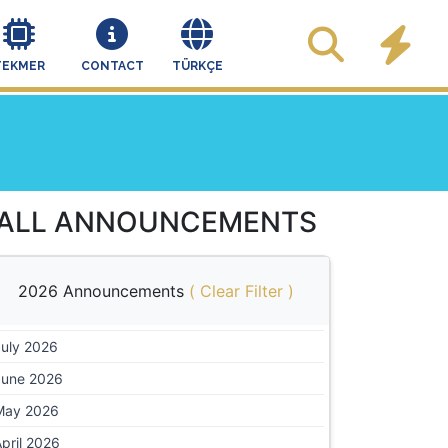
TEKMER
CONTACT
TÜRKÇE
ALL ANNOUNCEMENTS
2026 Announcements
(
Clear Filter
)
July 2026
June 2026
May 2026
pril 2026