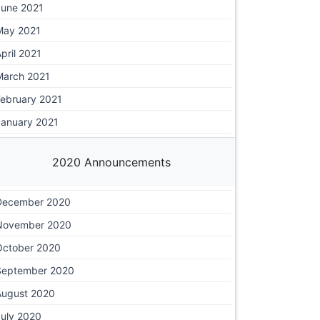
June 2021
May 2021
pril 2021
March 2021
February 2021
January 2021
2020 Announcements
December 2020
November 2020
October 2020
September 2020
August 2020
July 2020