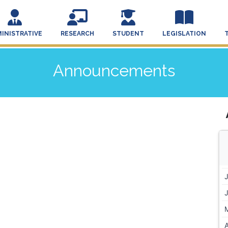
INISTRATIVE
RESEARCH
STUDENT
LEGISLATION
Announcements
A