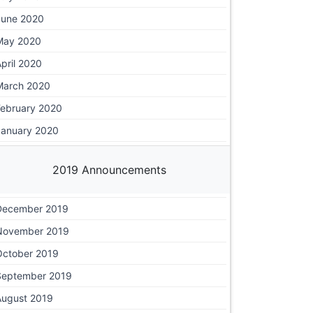
June 2020
May 2020
pril 2020
March 2020
February 2020
January 2020
2019 Announcements
December 2019
November 2019
October 2019
September 2019
August 2019