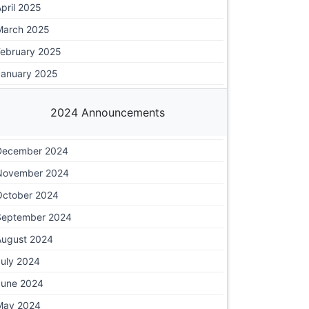
pril 2025
March 2025
February 2025
January 2025
2024 Announcements
December 2024
November 2024
October 2024
September 2024
August 2024
July 2024
June 2024
May 2024