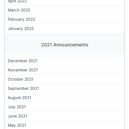
April 2022
March 2022
February 2022
January 2022
2021 Announcements
December 2021
November 2021
October 2021
September 2021
August 2021
July 2021
June 2021
May 2021