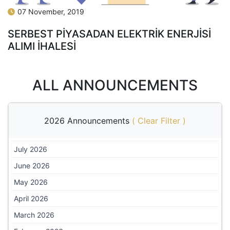
07 November, 2019
SERBEST PİYASADAN ELEKTRİK ENERJİSİ
ALIMI İHALESİ
ALL ANNOUNCEMENTS
2026 Announcements
(
Clear Filter
)
July 2026
June 2026
May 2026
April 2026
March 2026