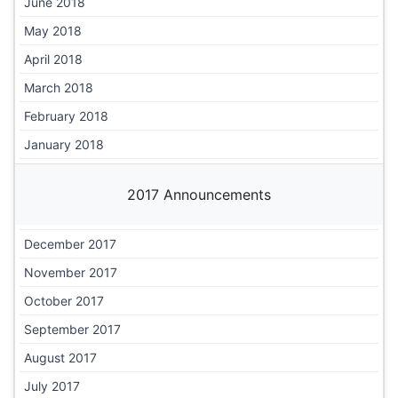
June 2018
May 2018
April 2018
March 2018
February 2018
January 2018
2017 Announcements
December 2017
November 2017
October 2017
September 2017
August 2017
July 2017