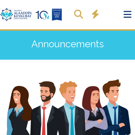
Announcements