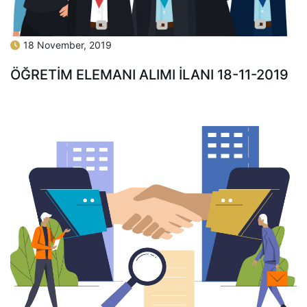
18 November, 2019
ÖĞRETİM ELEMANI ALIMI İLANI 18-11-2019