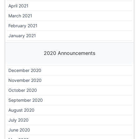
April 2021
March 2021
February 2021
January 2021
2020 Announcements
December 2020
November 2020
October 2020
September 2020
August 2020
July 2020
June 2020