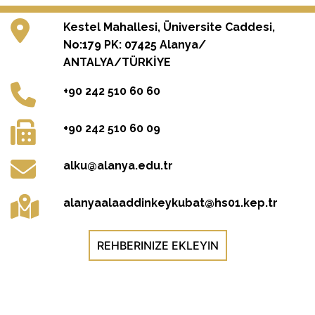
Kestel Mahallesi, Üniversite Caddesi,
No:179 PK: 07425 Alanya/
ANTALYA/TÜRKİYE
+90 242 510 60 60
+90 242 510 60 09
alku@alanya.edu.tr
alanyaalaaddinkeykubat@hs01.kep.tr
REHBERINIZE EKLEYIN