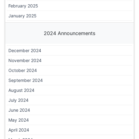
February 2025
January 2025
2024 Announcements
December 2024
November 2024
October 2024
September 2024
August 2024
July 2024
June 2024
May 2024
April 2024