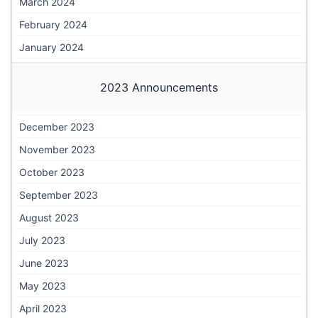
March 2024
February 2024
January 2024
2023 Announcements
December 2023
November 2023
October 2023
September 2023
August 2023
July 2023
June 2023
May 2023
April 2023