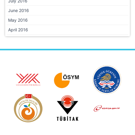
July 2016
June 2016
May 2016
April 2016