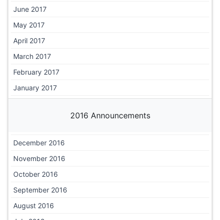
June 2017
May 2017
April 2017
March 2017
February 2017
January 2017
2016 Announcements
December 2016
November 2016
October 2016
September 2016
August 2016