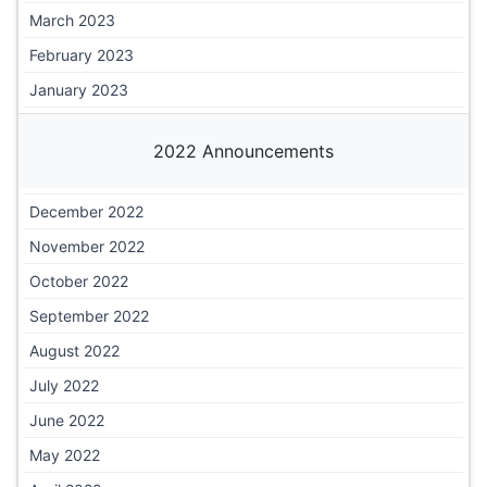
March 2023
February 2023
January 2023
2022 Announcements
December 2022
November 2022
October 2022
September 2022
August 2022
July 2022
June 2022
May 2022