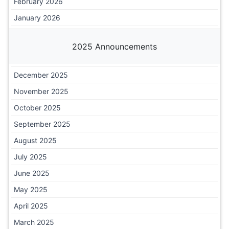
February 2026
January 2026
2025 Announcements
December 2025
November 2025
October 2025
September 2025
August 2025
July 2025
June 2025
May 2025
April 2025
March 2025