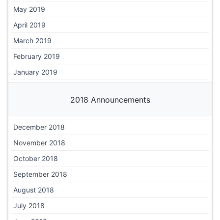
May 2019
April 2019
March 2019
February 2019
January 2019
2018 Announcements
December 2018
November 2018
October 2018
September 2018
August 2018
July 2018