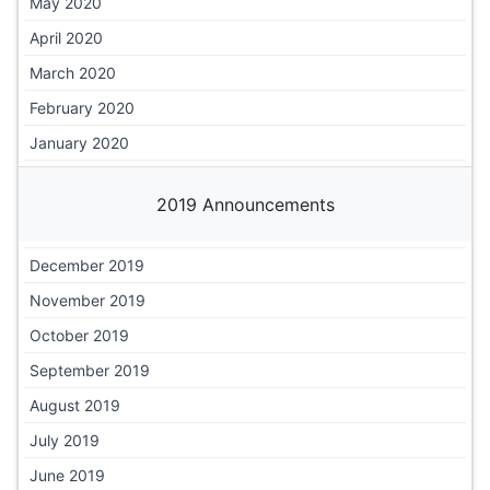
May 2020
April 2020
March 2020
February 2020
January 2020
2019 Announcements
December 2019
November 2019
October 2019
September 2019
August 2019
July 2019
June 2019