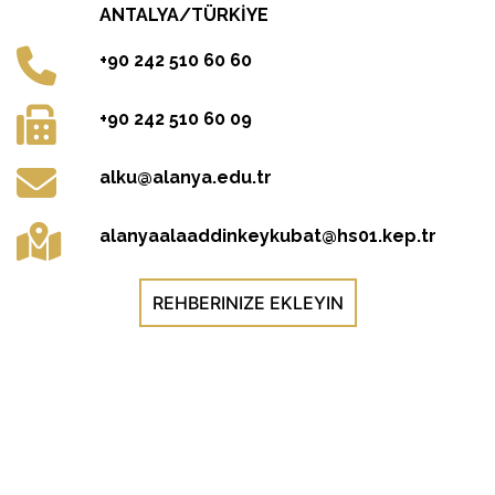
ANTALYA/TÜRKİYE
+90 242 510 60 60
+90 242 510 60 09
alku@alanya.edu.tr
alanyaalaaddinkeykubat@hs01.kep.tr
REHBERINIZE EKLEYIN