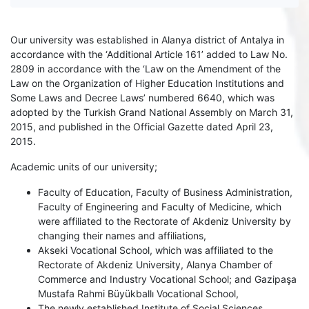
Our university was established in Alanya district of Antalya in
accordance with the ‘Additional Article 161’ added to Law No.
2809 in accordance with the ‘Law on the Amendment of the
Law on the Organization of Higher Education Institutions and
Some Laws and Decree Laws’ numbered 6640, which was
adopted by the Turkish Grand National Assembly on March 31,
2015, and published in the Official Gazette dated April 23,
2015.
Academic units of our university;
Faculty of Education, Faculty of Business Administration,
Faculty of Engineering and Faculty of Medicine, which
were affiliated to the Rectorate of Akdeniz University by
changing their names and affiliations,
Akseki Vocational School, which was affiliated to the
Rectorate of Akdeniz University, Alanya Chamber of
Commerce and Industry Vocational School; and Gazipaşa
Mustafa Rahmi Büyükballı Vocational School,
The newly established Institute of Social Sciences,