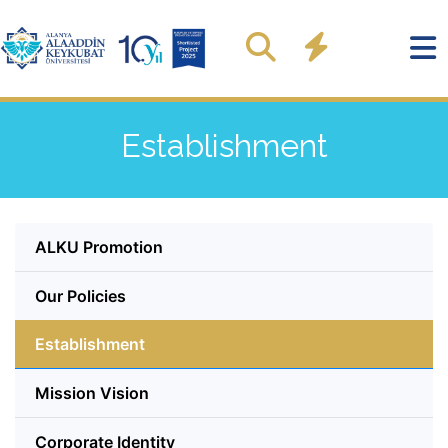
Establishment
ALKU Promotion
Our Policies
Establishment
Mission Vision
Corporate Identity