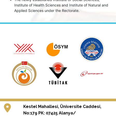
Institute of Health Sciences and Institute of Natural and
Applied Sciences under the Rectorate.
Kestel Mahallesi, Üniversite Caddesi,
No:179 PK: 07425 Alanya/