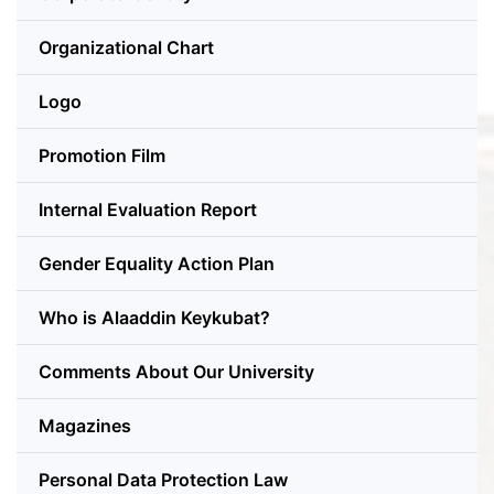
Organizational Chart
Logo
Promotion Film
Internal Evaluation Report
Gender Equality Action Plan
Who is Alaaddin Keykubat?
Comments About Our University
Magazines
Personal Data Protection Law