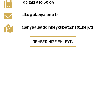
+90 242 510 60 09
alku@alanya.edu.tr
alanyaalaaddinkeykubat@hs01.kep.tr
REHBERINIZE EKLEYIN