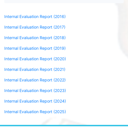
Internal Evaluation Report (2016)
Internal Evaluation Report (2017)
Internal Evaluation Report (2018)
Internal Evaluation Report (2019)
Internal Evaluation Report (2020)
Internal Evaluation Report (2021)
Internal Evaluation Report (2022)
Internal Evaluation Report (2023)
Internal Evaluation Report (2024)
Internal Evaluation Report (2025)