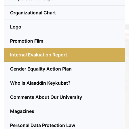
Organizational Chart
Logo
Promotion Film
Internal Evaluation Report
Gender Equality Action Plan
Who is Alaaddin Keykubat?
Comments About Our University
Magazines
Personal Data Protection Law