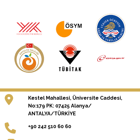
Kestel Mahallesi, Üniversite Caddesi,
No:179 PK: 07425 Alanya/
ANTALYA/TÜRKİYE
+90 242 510 60 60