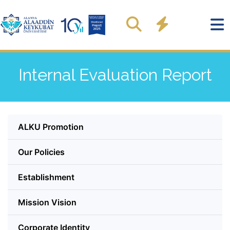
Internal Evaluation Report
ALKU Promotion
Our Policies
Establishment
Mission Vision
Corporate Identity