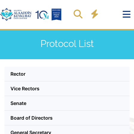
Protocol List
Rector
Vice Rectors
Senate
Board of Directors
General Secretary