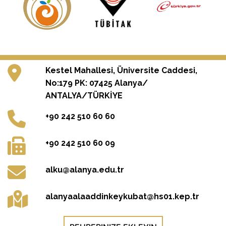
Kestel Mahallesi, Üniversite Caddesi,
No:179 PK: 07425 Alanya/
ANTALYA/TÜRKİYE
+90 242 510 60 60
+90 242 510 60 09
alku@alanya.edu.tr
alanyaalaaddinkeykubat@hs01.kep.tr