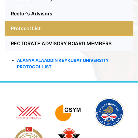
Rector's Advisors
Protocol List
RECTORATE ADVISORY BOARD MEMBERS
ALANYA ALAADDİN KEYKUBAT UNIVERSITY
PROTOCOL
LIST